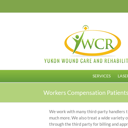
Skip
to
content
SERVICES
LASE
Workers Compensation Patient
We work with many third-party handlers that
much more. We also treat a wide variety of
through the third party for billing and app