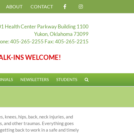
ABOUT
CONTACT
1 Health Center Parkway Building 1100
Yukon, Oklahoma 73099
one: 405-265-2255 Fax: 405-265-2215
ALK-INS WELCOME!
ONIALS
NEWSLETTERS
STUDENTS
, knees, hips, back, neck injuries, and
ons, and other traumas. Everything goes
 getting back to work in a safe and timely