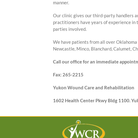
manner.
Our clinic gives our third-party handlers a
practitioners have years of experience in 
parties involved.
We have patients from all over Oklahoma 
Newcastle, Minco, Blanchard, Calumet, Cho
Call our office for an immediate appoin
Fax: 265-2215
Yukon Wound Care and Rehabilitation
1602 Health Center Pkwy Bldg 1100. Y