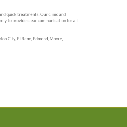
 and quick treatments. Our clinic and
ely to provide clear communication for all
ion City, El Reno, Edmond, Moore,