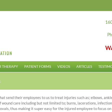
160
Ph
W
R THERAPY
PATIENT FORMS
VIDEOS
ARTICLES
TESTIM
s
 send their employees to us to treat injuries such as; elbows, ankles
 wound care including but not limited to; burns, lacerations, infecti
rovals, thus making it super easy for the injured employee to focus on