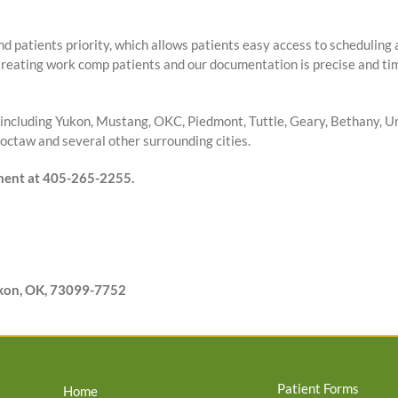
nd patients priority, which allows patients easy access to scheduling
treating work comp patients and our documentation is precise and tim
including Yukon, Mustang, OKC, Piedmont, Tuttle, Geary, Bethany, Un
ctaw and several other surrounding cities.
tment at 405-265-2255.
ukon, OK, 73099-7752
Patient Forms
Home