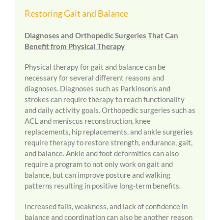
Restoring Gait and Balance
Diagnoses and Orthopedic Surgeries That Can
Benefit from Physical Therapy
Physical therapy for gait and balance can be
necessary for several different reasons and
diagnoses. Diagnoses such as Parkinson’s and
strokes can require therapy to reach functionality
and daily activity goals. Orthopedic surgeries such as
ACL and meniscus reconstruction, knee
replacements, hip replacements, and ankle surgeries
require therapy to restore strength, endurance, gait,
and balance. Ankle and foot deformities can also
require a program to not only work on gait and
balance, but can improve posture and walking
patterns resulting in positive long-term benefits.
Increased falls, weakness, and lack of confidence in
balance and coordination can also be another reason