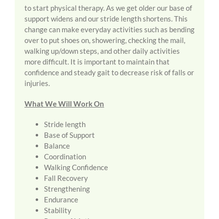
to start physical therapy. As we get older our base of
support widens and our stride length shortens. This
change can make everyday activities such as bending
over to put shoes on, showering, checking the mail,
walking up/down steps, and other daily activities
more difficult. It is important to maintain that
confidence and steady gait to decrease risk of falls or
injuries.
What We Will Work On
Stride length
Base of Support
Balance
Coordination
Walking Confidence
Fall Recovery
Strengthening
Endurance
Stability