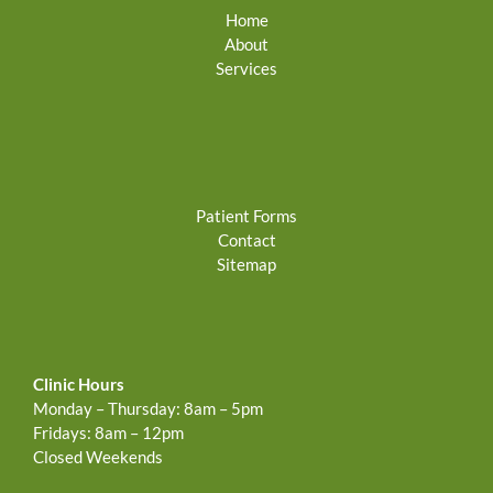
Home
About
Services
Patient Forms
Contact
Sitemap
Clinic Hours
Monday – Thursday: 8am – 5pm
Fridays: 8am – 12pm
Closed Weekends