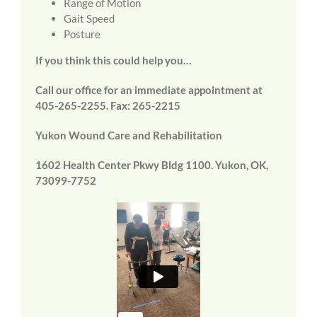
Range of Motion
Gait Speed
Posture
If you think this could help you…
Call our office for an immediate appointment at
405-265-2255. Fax: 265-2215
Yukon Wound Care and Rehabilitation
1602 Health Center Pkwy Bldg 1100. Yukon, OK,
73099-7752