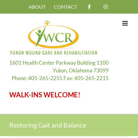
Skip
ABOUT
CONTACT
to
content
1601 Health Center Parkway Building 1100
Yukon, Oklahoma 73099
Phone: 405-265-2255 Fax: 405-265-2215
WALK-INS WELCOME!
Restoring Gait and Balance