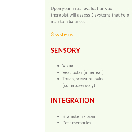
Upon your initial evaluation your
therapist will assess 3 systems that help
maintain balance.
3 systems:
SENSORY
Visual
Vestibular (inner ear)
Touch, pressure, pain
(somatosensory)
INTEGRATION
Brainstem / brain
Past memories