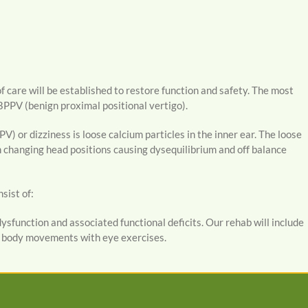
f care will be established to restore function and safety. The most
BPPV (benign proximal positional vertigo).
) or dizziness is loose calcium particles in the inner ear. The loose
en changing head positions causing dysequilibrium and off balance
sist of:
ysfunction and associated functional deficits. Our rehab will include
d body movements with eye exercises.