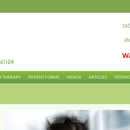
160
Ph
W
R THERAPY
PATIENT FORMS
VIDEOS
ARTICLES
TESTIM