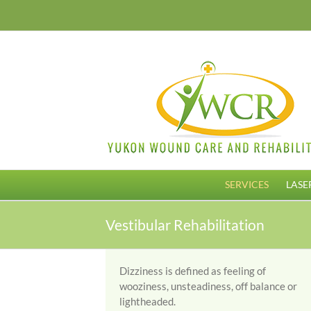
Skip
to
content
SERVICES
LASE
Vestibular Rehabilitation
Dizziness is defined as feeling of
wooziness, unsteadiness, off balance or
lightheaded.