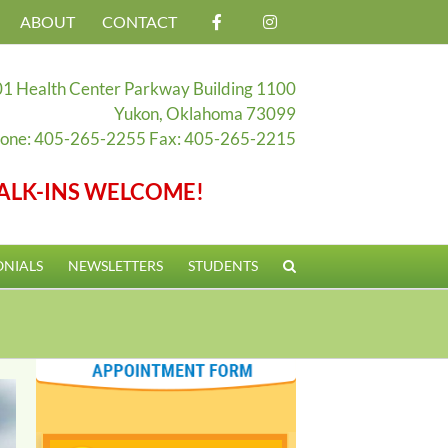
ABOUT
CONTACT
1 Health Center Parkway Building 1100
Yukon, Oklahoma 73099
one: 405-265-2255 Fax: 405-265-2215
ALK-INS WELCOME!
ONIALS
NEWSLETTERS
STUDENTS