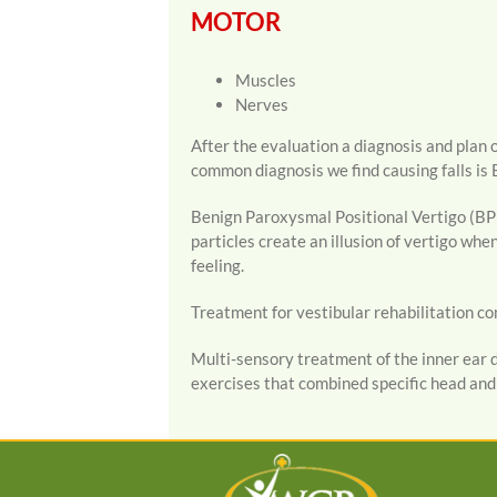
MOTOR
Muscles
Nerves
After the evaluation a diagnosis and plan o
common diagnosis we find causing falls is 
Benign Paroxysmal Positional Vertigo (BPPV
particles create an illusion of vertigo wh
feeling.
Treatment for vestibular rehabilitation con
Multi-sensory treatment of the inner ear d
exercises that combined specific head an