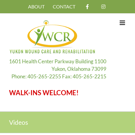
Skip
ABOUT
CONTACT
to
content
1601 Health Center Parkway Building 1100
Yukon, Oklahoma 73099
Phone: 405-265-2255 Fax: 405-265-2215
WALK-INS WELCOME!
Videos