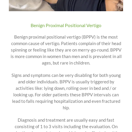
Benign Proximal Positional Vertigo
Benign proximal positional vertigo (BPPV) is the most
common cause of vertigo. Patients complain of their head
spinning or feeling like they are on merry-go-round. BPPV
is more common in women than men and is prevalent in all
ages, but rare in children.
Signs and symptoms can be very disabling for both young
and older individuals. BPPV is usually triggered by
activities like: lying down, rolling over in bed and / or
looking up. For older patients these BPPV intervals can
lead to falls requiring hospitalization and even fractured
hip.
Diagnosis and treatment are usually easy and fast
consisting of 1 to 3 visits including the evaluation. On