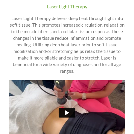
Laser Light Therapy
Laser Light Therapy delivers deep heat through light into
soft tissue. This promotes increased circulation, relaxation
to the muscle fibers, and a cellular tissue response. These
changes in the tissue reduce inflammation and promote
healing. Utilizing deep heat laser prior to soft tissue
mobilization and/or stretching helps relax the tissue to
make it more pliable and easier to stretch. Laser is
beneficial for a wide variety of diagnoses and for all age
ranges.