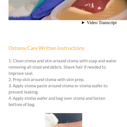
Ostomy Care Written Instructions
1. Clean stoma and skin around stoma with soap and water
removing all stool and debris. Shave hair if needed to
improve seal.
2. Prep skin around stoma with skin prep.
3. Apply stoma paste around stoma or stoma wafer to
prevent leaking.
4. Apply stoma wafer and bag over stoma and fasten
bottom of bag.