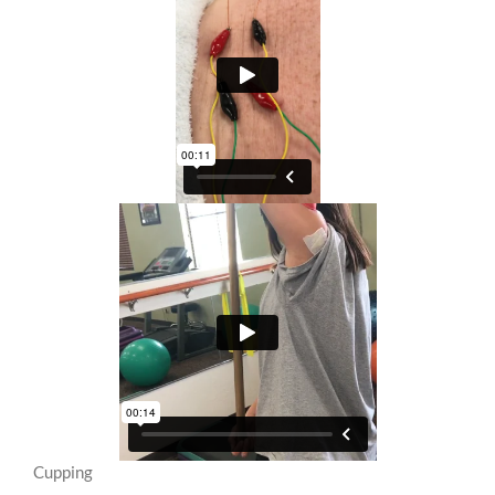
Cupping