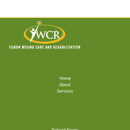
Home
About
Services
Patient Forms