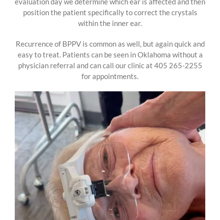
evaluation day we determine which ear is affected and then
position the patient specifically to correct the crystals
within the inner ear.
Recurrence of BPPV is common as well, but again quick and
easy to treat. Patients can be seen in Oklahoma without a
physician referral and can call our clinic at 405 265-2255
for appointments.