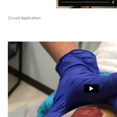
Circaid Application