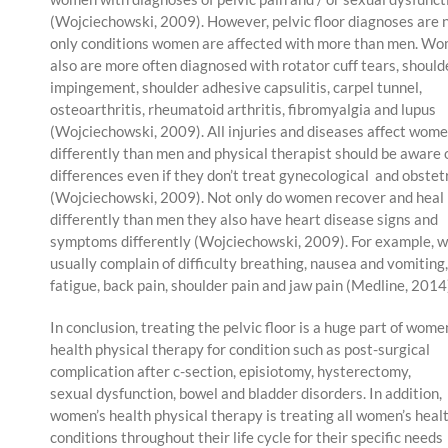
(Wojciechowski, 2009). However, pelvic floor diagnoses are 
only conditions women are affected with more than men. W
also are more often diagnosed with rotator cuff tears, should
impingement, shoulder adhesive capsulitis, carpel tunnel,
osteoarthritis, rheumatoid arthritis, fibromyalgia and lupus
(Wojciechowski, 2009). All injuries and diseases affect wom
differently than men and physical therapist should be aware 
differences even if they don’t treat gynecological and obstet
(Wojciechowski, 2009). Not only do women recover and heal
differently than men they also have heart disease signs and
symptoms differently (Wojciechowski, 2009). For example,
usually complain of difficulty breathing, nausea and vomiting,
fatigue, back pain, shoulder pain and jaw pain (Medline, 2014
In conclusion, treating the pelvic floor is a huge part of wome
health physical therapy for condition such as post-surgical
complication after c-section, episiotomy, hysterectomy,
sexual dysfunction, bowel and bladder disorders. In addition,
women’s health physical therapy is treating all women’s heal
conditions throughout their life cycle for their specific needs