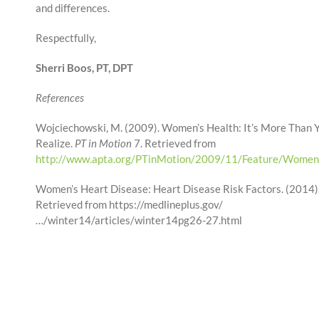
and differences.
Respectfully,
Sherri Boos, PT, DPT
References
Wojciechowski, M. (2009). Women’s Health: It’s More Than
Realize.
PT in Motion
7. Retrieved from
http://www.apta.org/PTinMotion/2009/11/Feature/Women
Women’s Heart Disease: Heart Disease Risk Factors. (2014)
Retrieved from https://medlineplus.gov/
…/winter14/articles/winter14pg26-27.html