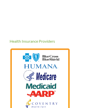
Health Insurance Providers