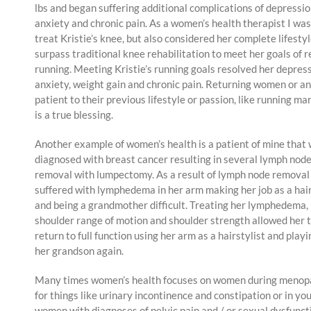
lbs and began suffering additional complications of depressio
anxiety and chronic pain. As a women’s health therapist I was
treat Kristie’s knee, but also considered her complete lifesty
surpass traditional knee rehabilitation to meet her goals of 
running. Meeting Kristie’s running goals resolved her depress
anxiety, weight gain and chronic pain. Returning women or a
patient to their previous lifestyle or passion, like running m
is a true blessing.
Another example of women’s health is a patient of mine that
diagnosed with breast cancer resulting in several lymph nod
removal with lumpectomy. As a result of lymph node removal
suffered with lymphedema in her arm making her job as a hair
and being a grandmother difficult. Treating her lymphedema,
shoulder range of motion and shoulder strength allowed her 
return to full function using her arm as a hairstylist and play
her grandson again.
Many times women’s health focuses on women during menop
for things like urinary incontinence and constipation or in yo
women with diagnoses of pelvic pain and / or sexual dysfunct