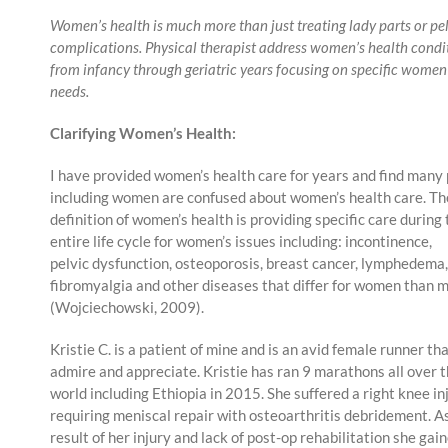
Women’s health is much more than just treating lady parts or pel
complications. Physical therapist address women’s health condi
from infancy through geriatric years focusing on specific women
needs.
Clarifying Women’s Health:
I have provided women’s health care for years and find many
including women are confused about women’s health care. Th
definition of women’s health is providing specific care during
entire life cycle for women’s issues including: incontinence,
pelvic dysfunction, osteoporosis, breast cancer, lymphedema,
fibromyalgia and other diseases that differ for women than 
(Wojciechowski, 2009).
Kristie C. is a patient of mine and is an avid female runner tha
admire and appreciate. Kristie has ran 9 marathons all over 
world including Ethiopia in 2015. She suffered a right knee in
requiring meniscal repair with osteoarthritis debridement. A
result of her injury and lack of post-op rehabilitation she gai