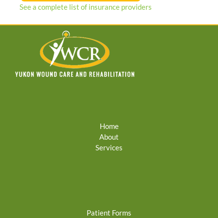
See a complete list of insurance providers
Home
About
Services
Patient Forms