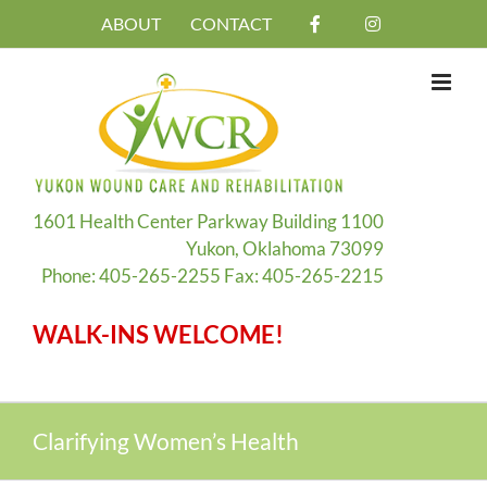
Skip
ABOUT
CONTACT
to
content
1601 Health Center Parkway Building 1100
Yukon, Oklahoma 73099
Phone: 405-265-2255 Fax: 405-265-2215
WALK-INS WELCOME!
Clarifying Women’s Health