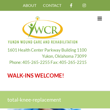
Skip
ABOUT
CONTACT
to
content
1601 Health Center Parkway Building 1100
Yukon, Oklahoma 73099
Phone: 405-265-2255 Fax: 405-265-2215
WALK-INS WELCOME!
total-knee-replacement