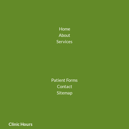
Home
About
Services
Patient Forms
Contact
Sitemap
Clinic Hours