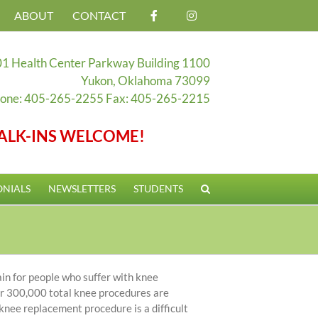
ABOUT
CONTACT
1 Health Center Parkway Building 1100
Yukon, Oklahoma 73099
one: 405-265-2255 Fax: 405-265-2215
ALK-INS WELCOME!
ONIALS
NEWSLETTERS
STUDENTS
ain for people who suffer with knee
ver 300,000 total knee procedures are
nee replacement procedure is a difficult