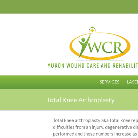
Skip
to
content
SERVICES
LASE
Total Knee Arthroplasty
Total knee arthroplasty aka total knee rep
difficulties from an injury, degenerative 
performed and these numbers increase as y