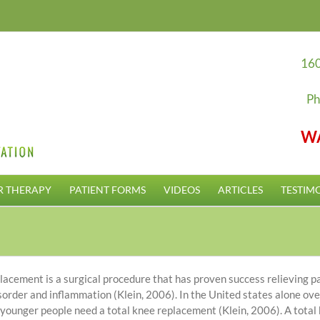
160
Ph
W
R THERAPY
PATIENT FORMS
VIDEOS
ARTICLES
TESTIM
lacement is a surgical procedure that has proven success relieving p
disorder and inflammation (Klein, 2006). In the United states alone o
ounger people need a total knee replacement (Klein, 2006). A total k