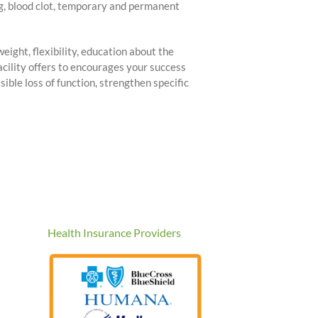
ng, blood clot, temporary and permanent
eight, flexibility, education about the
acility offers to encourages your success
sible loss of function, strengthen specific
Health Insurance Providers