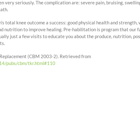
n very seriously. The complication are: severe pain, bruising, swelli
ath.
’s total knee outcome a success: good physical health and strength, w
d nutrition to improve healing. Pre-habilitation is program that our f
ually just a few visits to educate you about the produce, nutrition, pos
ts.
nee Replacement (CBM 2003-2). Retrieved from
214/pubs/cbm/tkr.html#110