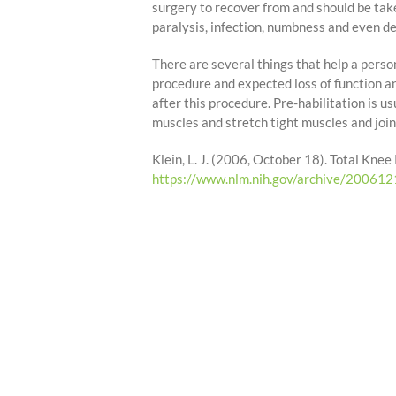
surgery to recover from and should be take
paralysis, infection, numbness and even de
There are several things that help a person
procedure and expected loss of function an
after this procedure. Pre-habilitation is us
muscles and stretch tight muscles and join
Klein, L. J. (2006, October 18). Total K
https://www.nlm.nih.gov/archive/20061