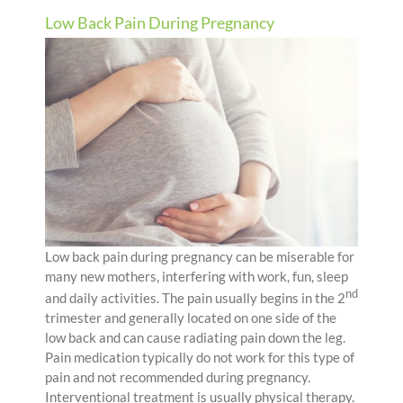
Low Back Pain During Pregnancy
Low back pain during pregnancy can be miserable for
many new mothers, interfering with work, fun, sleep
nd
and daily activities. The pain usually begins in the 2
trimester and generally located on one side of the
low back and can cause radiating pain down the leg.
Pain medication typically do not work for this type of
pain and not recommended during pregnancy.
Interventional treatment is usually physical therapy.