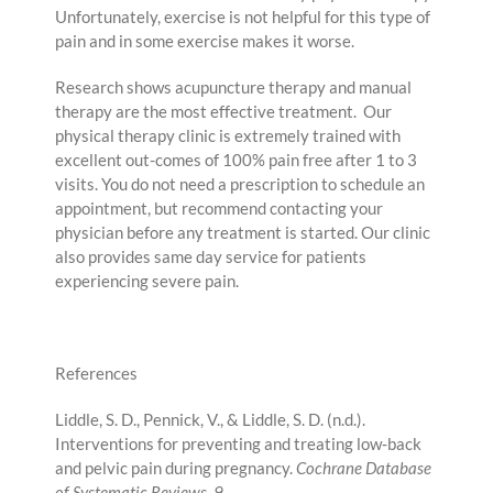
Unfortunately, exercise is not helpful for this type of
pain and in some exercise makes it worse.
Research shows acupuncture therapy and manual
therapy are the most effective treatment. Our
physical therapy clinic is extremely trained with
excellent out-comes of 100% pain free after 1 to 3
visits. You do not need a prescription to schedule an
appointment, but recommend contacting your
physician before any treatment is started. Our clinic
also provides same day service for patients
experiencing severe pain.
References
Liddle, S. D., Pennick, V., & Liddle, S. D. (n.d.).
Interventions for preventing and treating low‐back
and pelvic pain during pregnancy.
Cochrane Database
of Systematic Reviews
,
9
.