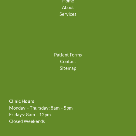
Home
About
Services
Patient Forms
Contact
Sitemap
Clinic Hours
Monday – Thursday: 8am – 5pm
Fridays: 8am – 12pm
Closed Weekends