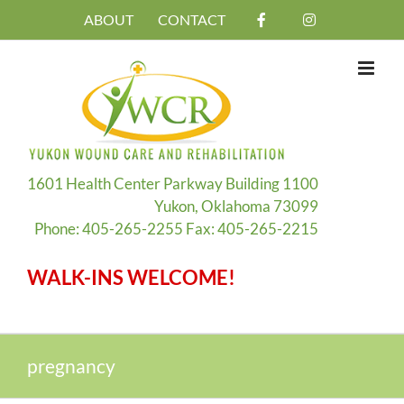
Skip
ABOUT
CONTACT
to
content
1601 Health Center Parkway Building 1100
Yukon, Oklahoma 73099
Phone: 405-265-2255 Fax: 405-265-2215
WALK-INS WELCOME!
pregnancy