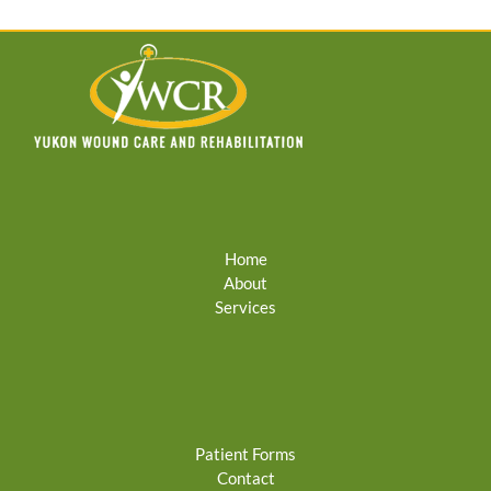
Home
About
Services
Patient Forms
Contact