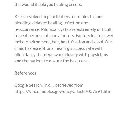
the wound if delayed healing occurs.
Risks involved in pilonidal cystectomies include
bleeding, delayed healing, infection and
reoccurrence. Pilonidal cysts are extremely difficult
to heal because of many factors. Factors include: wet
moist environment, hair, heat, friction and stool. Our
clinic has exceptional healing success rate with
pilonidal cyst and we work closely with physicians
and the patient to ensure the best care.
References
Google Search. (n.d.). Retrieved from
https:////medlineplus.gov/ency/article/007591.htm