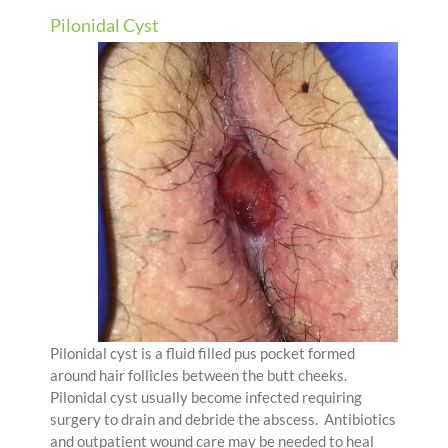
Pilonidal Cyst
Pilonidal cyst is a fluid filled pus pocket formed
around hair follicles between the butt cheeks.
Pilonidal cyst usually become infected requiring
surgery to drain and debride the abscess. Antibiotics
and outpatient wound care may be needed to heal