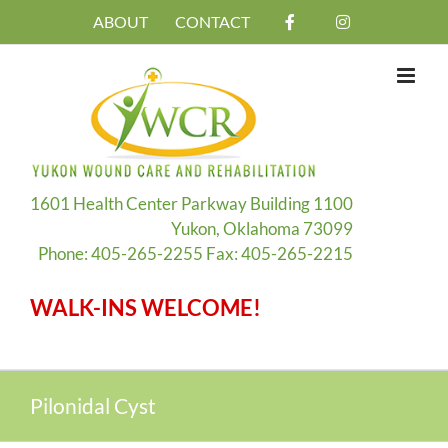
Skip
ABOUT
CONTACT
to
content
1601 Health Center Parkway Building 1100
Yukon, Oklahoma 73099
Phone: 405-265-2255 Fax: 405-265-2215
WALK-INS WELCOME!
Pilonidal Cyst