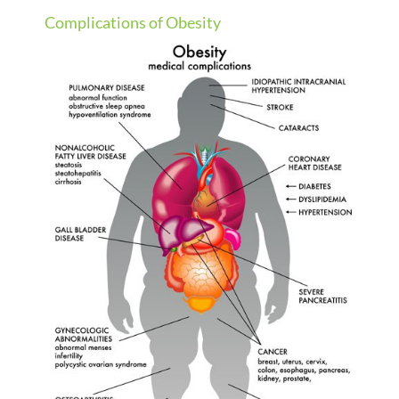
Complications of Obesity