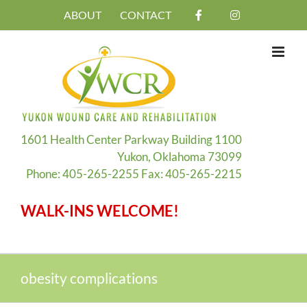
Skip
ABOUT
CONTACT
to
content
1601 Health Center Parkway Building 1100
Yukon, Oklahoma 73099
Phone: 405-265-2255 Fax: 405-265-2215
WALK-INS WELCOME!
obesity complications