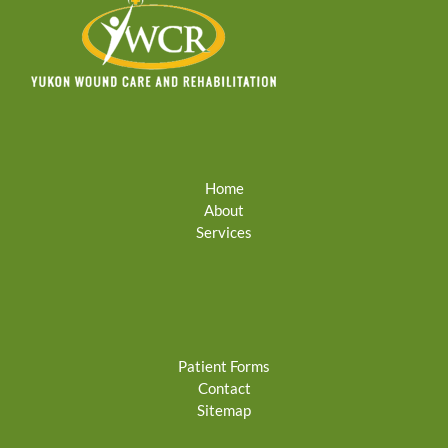
Home
About
Services
Patient Forms
Contact
Sitemap