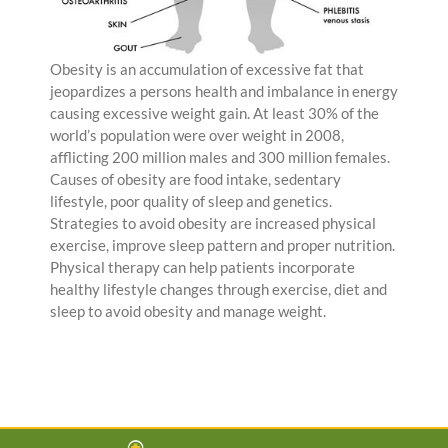
Obesity is an accumulation of excessive fat that
jeopardizes a persons health and imbalance in energy
causing excessive weight gain. At least 30% of the
world’s population were over weight in 2008,
afflicting 200 million males and 300 million females.
Causes of obesity are food intake, sedentary
lifestyle, poor quality of sleep and genetics.
Strategies to avoid obesity are increased physical
exercise, improve sleep pattern and proper nutrition.
Physical therapy can help patients incorporate
healthy lifestyle changes through exercise, diet and
sleep to avoid obesity and manage weight.