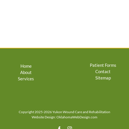
Patient Forms
Home
Contact
About
Sitemap
Services
Copyright 2025-2026 Yukon Wound Care and Rehabilitation
Website Design:
OklahomaWebDesign.com
Facebook
Instagram