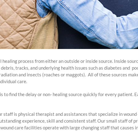
 healing process from either an outside or inside source. Inside sourc
d debris, tracks, and underlying health issues such as diabetes and po
, radiation and insects (roaches or maggots). All of these sources ma
dividual care.
s to find the delay or non- healing source quickly for every patient. E
r staff is physical therapist and assistances that specialize in wou
tstanding experience, skill and consistent staff. Our small staff of p
ound care facilities operate with large changing staff that causes i