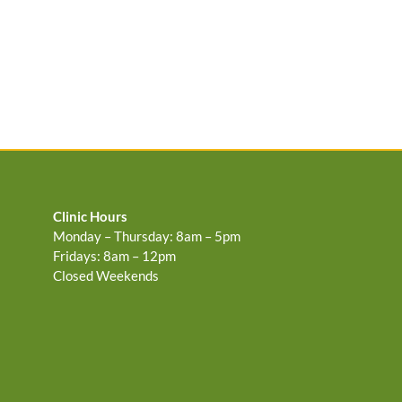
Clinic Hours
Monday – Thursday: 8am – 5pm
Fridays: 8am – 12pm
Closed Weekends