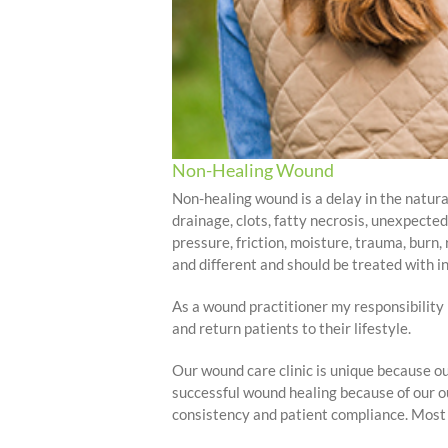
Non-Healing Wound
Non-healing wound is a delay in the natural
drainage, clots, fatty necrosis, unexpecte
pressure, friction, moisture, trauma, burn
and different and should be treated with in
As a wound practitioner my responsibility i
and return patients to their lifestyle.
Our wound care clinic is unique because ou
successful wound healing because of our ou
consistency and patient compliance. Most w