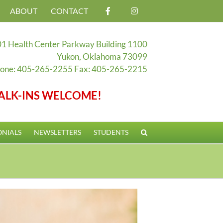
ABOUT
CONTACT
1 Health Center Parkway Building 1100
Yukon, Oklahoma 73099
one: 405-265-2255 Fax: 405-265-2215
ALK-INS WELCOME!
ONIALS
NEWSLETTERS
STUDENTS