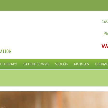
160
Ph
W
R THERAPY
PATIENT FORMS
VIDEOS
ARTICLES
TESTIM