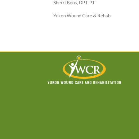
Sherri Boos, DPT, PT
Yukon Wound Care & Rehab