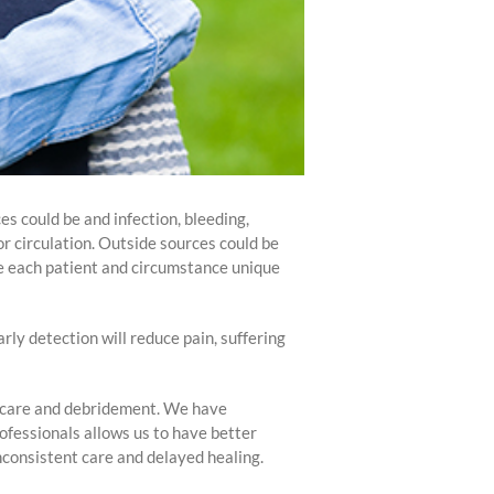
es could be and infection, bleeding,
or circulation. Outside sources could be
ke each patient and circumstance unique
arly detection will reduce pain, suffering
nd care and debridement. We have
rofessionals allows us to have better
nconsistent care and delayed healing.