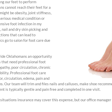
hing our feet to perform
ns cannot reach their feet for a
ight be obesity, joint stiffness,
serious medical condition or
ensive foot infection in my
, nail and dry skin picking and
ctions that can lead to
 go to salon for foot care due
ovide Oklahomans an opportunity
s that need professional foot
opathy, poor circulation, chronic
bility. Professional foot care
or, circulation, edema, pain and
s. Our team will trim and files nails and calluses, make shoe recomm
nt is typically gentle and pain free and completed in one visit.
ituations insurance may cover this expense, but our office manager is 