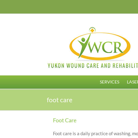
Skip
to
content
SERVICES
LASE
foot care
Foot Care
Foot care is a daily practice of washing, moi