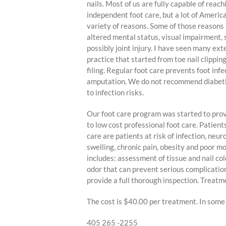
nails. Most of us are fully capable of reac
independent foot care, but a lot of America
variety of reasons. Some of those reasons m
altered mental status, visual impairment, 
possibly joint injury. I have seen many ext
practice that started from toe nail clipping
filing. Regular foot care prevents foot infe
amputation. We do not recommend diabetics
to infection risks.
Our foot care program was started to pr
to low cost professional foot care. Patient
care are patients at risk of infection, neur
swelling, chronic pain, obesity and poor mo
includes: assessment of tissue and nail col
odor that can prevent serious complication
provide a full thorough inspection. Treatme
The cost is $40.00 per treatment. In some s
405 265 -2255