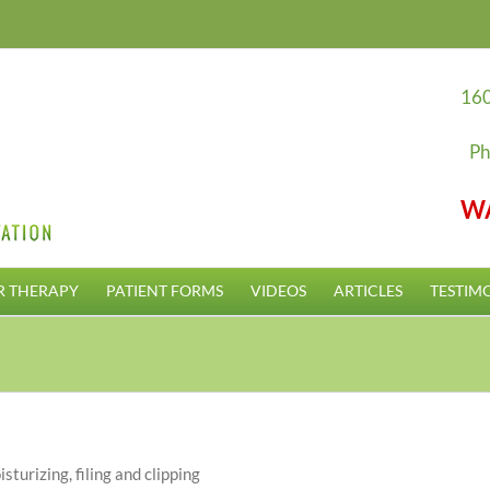
160
Ph
W
R THERAPY
PATIENT FORMS
VIDEOS
ARTICLES
TESTIM
sturizing, filing and clipping