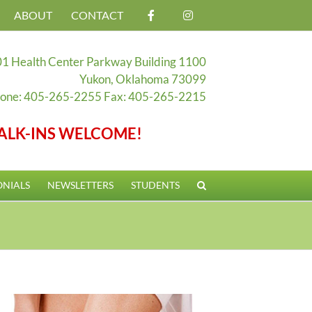
ABOUT
CONTACT
1 Health Center Parkway Building 1100
Yukon, Oklahoma 73099
one: 405-265-2255 Fax: 405-265-2215
ALK-INS WELCOME!
ONIALS
NEWSLETTERS
STUDENTS