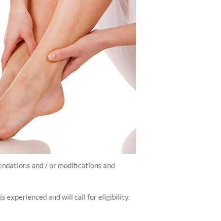
endations and / or modifications and
experienced and will call for eligibility.