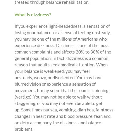
treated through balance rehabilitation.
What is dizziness?
If you experience light-headedness, a sensation of
losing your balance, or a sense of feeling unsteady,
you may be one of the millions of Americans who
experience dizziness. Dizziness is one of the most
common complaints and affects 20% to 30% of the
general population. In fact, dizziness is a common
reason that adults seek medical attention. When
your balance is weakened, you may feel
unsteady, woozy, or disoriented. You may have
blurred vision or experience a sensation of
movement. It may seem that the room is spinning
(vertigo). You may not be able to walk without
staggering, or you may not even be able to get
up. Sometimes nausea, vomiting, diarrhea, faintness,
changes in heart rate and blood pressure, fear, and
anxiety accompany the dizziness and balance
problems.