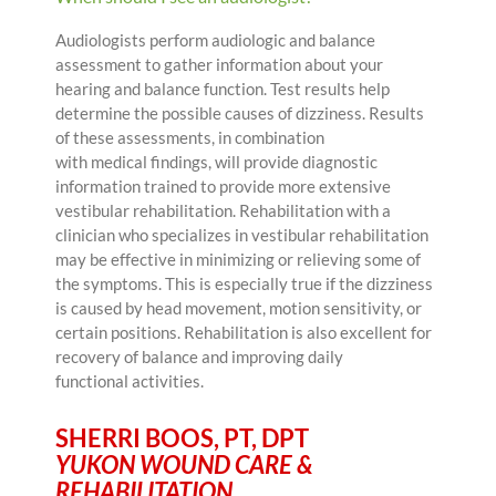
Audiologists perform audiologic and balance
assessment to gather information about your
hearing and balance function. Test results help
determine the possible causes of dizziness. Results
of these assessments, in combination
with medical findings, will provide diagnostic
information trained to provide more extensive
vestibular rehabilitation. Rehabilitation with a
clinician who specializes in vestibular rehabilitation
may be effective in minimizing or relieving some of
the symptoms. This is especially true if the dizziness
is caused by head movement, motion sensitivity, or
certain positions. Rehabilitation is also excellent for
recovery of balance and improving daily
functional activities.
SHERRI BOOS, PT, DPT
YUKON WOUND CARE &
REHABILITATION