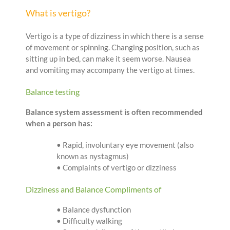
What is vertigo?
Vertigo is a type of dizziness in which there is a sense
of movement or spinning. Changing position, such as
sitting up in bed, can make it seem worse. Nausea
and vomiting may accompany the vertigo at times.
Balance testing
Balance system assessment is often recommended
when a person has:
• Rapid, involuntary eye movement (also
known as nystagmus)
• Complaints of vertigo or dizziness
Dizziness and Balance Compliments of
• Balance dysfunction
• Difficulty walking