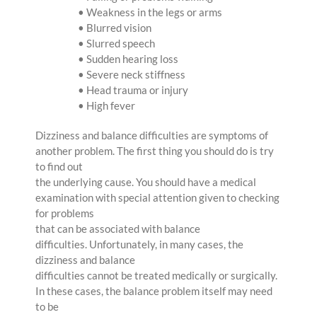
• Weakness in the legs or arms
• Blurred vision
• Slurred speech
• Sudden hearing loss
• Severe neck stiffness
• Head trauma or injury
• High fever
Dizziness and balance difficulties are symptoms of
another problem. The first thing you should do is try
to find out
the underlying cause. You should have a medical
examination with special attention given to checking
for problems
that can be associated with balance
difficulties. Unfortunately, in many cases, the
dizziness and balance
difficulties cannot be treated medically or surgically.
In these cases, the balance problem itself may need
to be