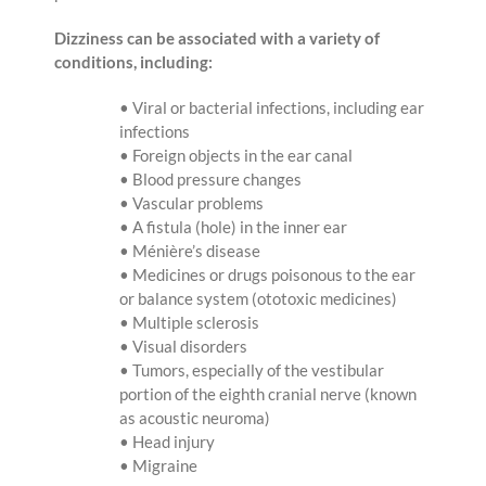
Dizziness can be associated with a variety of
conditions, including:
• Viral or bacterial infections, including ear
infections
• Foreign objects in the ear canal
• Blood pressure changes
• Vascular problems
• A fistula (hole) in the inner ear
• Ménière’s disease
• Medicines or drugs poisonous to the ear
or balance system (ototoxic medicines)
• Multiple sclerosis
• Visual disorders
• Tumors, especially of the vestibular
portion of the eighth cranial nerve (known
as acoustic neuroma)
• Head injury
• Migraine