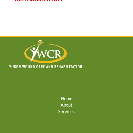
Home
About
Services