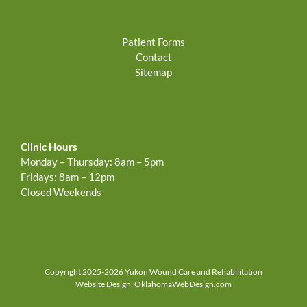
Patient Forms
Contact
Sitemap
Clinic Hours
Monday – Thursday: 8am – 5pm
Fridays: 8am – 12pm
Closed Weekends
Copyright 2025-2026 Yukon Wound Care and Rehabilitation
Website Design:
OklahomaWebDesign.com