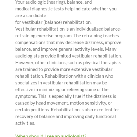
Your audiologic (hearing), balance, and
medical diagnostic tests help indicate whether you
are a candidate
for vestibular (balance) rehabilitation.
Vestibular rehabilitation is an individualized balance-
retraining exercise program. The retraining teaches
compensations that may decrease dizziness, improve
balance, and improve general activity levels. Many
audiologists provide limited vestibular rehabilitation.
However, other clinicians, such as physical therapists
are trained to provide more extensive vestibular
rehabilitation. Rehabilitation with a clinician who
specializes in vestibular rehabilitation may be
effective in minimizing or relieving some of the
symptoms. This is especially true if the dizziness is
caused by head movement, motion sensitivity, or
certain positions. Rehabilitation is also excellent for
recovery of balance and improving daily functional
activities.
When should I see an audiologist?