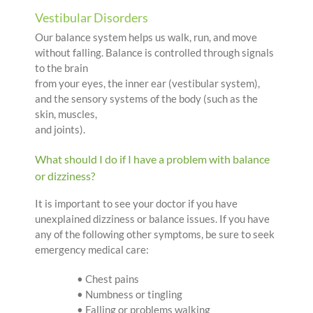
Vestibular Disorders
Our balance system helps us walk, run, and move
without falling. Balance is controlled through signals
to the brain
from your eyes, the inner ear (vestibular system),
and the sensory systems of the body (such as the
skin, muscles,
and joints).
What should I do if I have a problem with balance
or dizziness?
It is important to see your doctor if you have
unexplained dizziness or balance issues. If you have
any of the following other symptoms, be sure to seek
emergency medical care:
• Chest pains
• Numbness or tingling
• Falling or problems walking