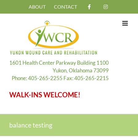
Skip
ABOUT
CONTACT
to
content
1601 Health Center Parkway Building 1100
Yukon, Oklahoma 73099
Phone: 405-265-2255 Fax: 405-265-2215
WALK-INS WELCOME!
balance testing