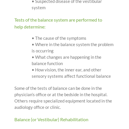
• Suspected disease of the vestibular
system
Tests of the balance system are performed to
help determine:
• The cause of the symptoms
• Where in the balance system the problem
is occurring
• What changes are happening in the
balance function
• How vision, the inner ear, and other
sensory systems affect functional balance
Some of the tests of balance can be done in the
physician’s office or at the bedside in the hospital.
Others require specialized equipment located in the
audiology office or clinic.
Balance (or Vestibular) Rehabilitation