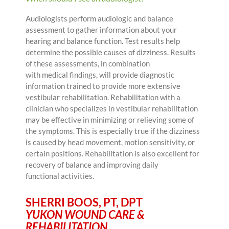
Audiologists perform audiologic and balance
assessment to gather information about your
hearing and balance function. Test results help
determine the possible causes of dizziness. Results
of these assessments, in combination
with medical findings, will provide diagnostic
information trained to provide more extensive
vestibular rehabilitation. Rehabilitation with a
clinician who specializes in vestibular rehabilitation
may be effective in minimizing or relieving some of
the symptoms. This is especially true if the dizziness
is caused by head movement, motion sensitivity, or
certain positions. Rehabilitation is also excellent for
recovery of balance and improving daily
functional activities.
SHERRI BOOS, PT, DPT
YUKON WOUND CARE &
REHABILITATION