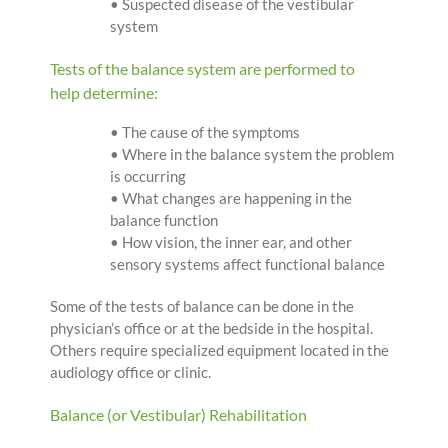
• Suspected disease of the vestibular
system
Tests of the balance system are performed to
help determine:
• The cause of the symptoms
• Where in the balance system the problem
is occurring
• What changes are happening in the
balance function
• How vision, the inner ear, and other
sensory systems affect functional balance
Some of the tests of balance can be done in the
physician’s office or at the bedside in the hospital.
Others require specialized equipment located in the
audiology office or clinic.
Balance (or Vestibular) Rehabilitation