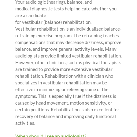
Your audiologic (hearing), balance, and
medical diagnostic tests help indicate whether you
are a candidate
for vestibular (balance) rehabilitation.
Vestibular rehabilitation is an individualized balance-
retraining exercise program. The retraining teaches
compensations that may decrease dizziness, improve
balance, and improve general activity levels. Many
audiologists provide limited vestibular rehabilitation.
However, other clinicians, such as physical therapists
are trained to provide more extensive vestibular
rehabilitation. Rehabilitation with a clinician who
specializes in vestibular rehabilitation may be
effective in minimizing or relieving some of the
symptoms. This is especially true if the dizziness is
caused by head movement, motion sensitivity, or
certain positions. Rehabilitation is also excellent for
recovery of balance and improving daily functional
activities.
When should I see an audiologist?