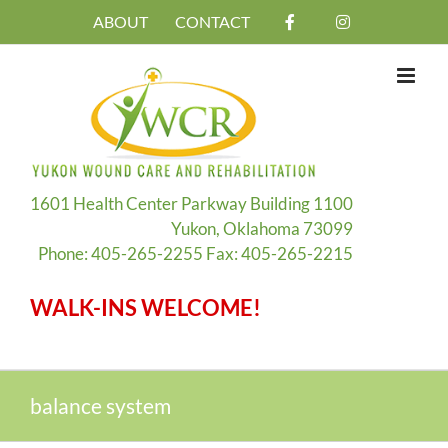
Skip
ABOUT
CONTACT
to
content
1601 Health Center Parkway Building 1100
Yukon, Oklahoma 73099
Phone: 405-265-2255 Fax: 405-265-2215
WALK-INS WELCOME!
balance system