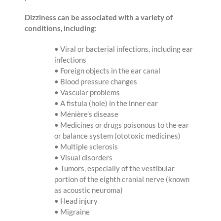
Dizziness can be associated with a variety of
conditions, including:
• Viral or bacterial infections, including ear
infections
• Foreign objects in the ear canal
• Blood pressure changes
• Vascular problems
• A fistula (hole) in the inner ear
• Ménière’s disease
• Medicines or drugs poisonous to the ear
or balance system (ototoxic medicines)
• Multiple sclerosis
• Visual disorders
• Tumors, especially of the vestibular
portion of the eighth cranial nerve (known
as acoustic neuroma)
• Head injury
• Migraine