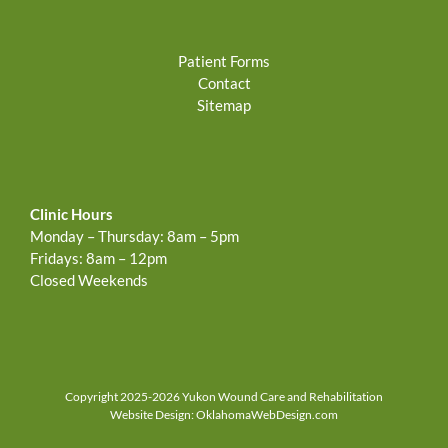
Patient Forms
Contact
Sitemap
Clinic Hours
Monday – Thursday: 8am – 5pm
Fridays: 8am – 12pm
Closed Weekends
Copyright 2025-2026 Yukon Wound Care and Rehabilitation
Website Design:
OklahomaWebDesign.com