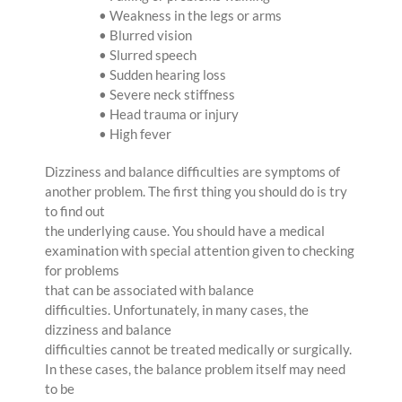
• Weakness in the legs or arms
• Blurred vision
• Slurred speech
• Sudden hearing loss
• Severe neck stiffness
• Head trauma or injury
• High fever
Dizziness and balance difficulties are symptoms of
another problem. The first thing you should do is try
to find out
the underlying cause. You should have a medical
examination with special attention given to checking
for problems
that can be associated with balance
difficulties. Unfortunately, in many cases, the
dizziness and balance
difficulties cannot be treated medically or surgically.
In these cases, the balance problem itself may need
to be