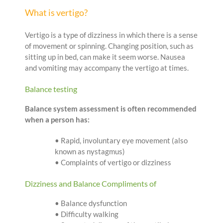
What is vertigo?
Vertigo is a type of dizziness in which there is a sense
of movement or spinning. Changing position, such as
sitting up in bed, can make it seem worse. Nausea
and vomiting may accompany the vertigo at times.
Balance testing
Balance system assessment is often recommended
when a person has:
• Rapid, involuntary eye movement (also
known as nystagmus)
• Complaints of vertigo or dizziness
Dizziness and Balance Compliments of
• Balance dysfunction
• Difficulty walking