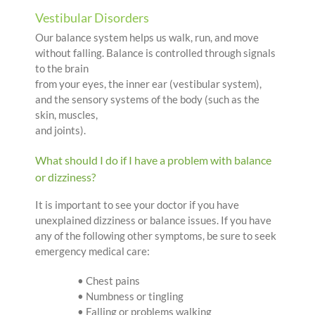
Vestibular Disorders
Our balance system helps us walk, run, and move
without falling. Balance is controlled through signals
to the brain
from your eyes, the inner ear (vestibular system),
and the sensory systems of the body (such as the
skin, muscles,
and joints).
What should I do if I have a problem with balance
or dizziness?
It is important to see your doctor if you have
unexplained dizziness or balance issues. If you have
any of the following other symptoms, be sure to seek
emergency medical care:
• Chest pains
• Numbness or tingling
• Falling or problems walking