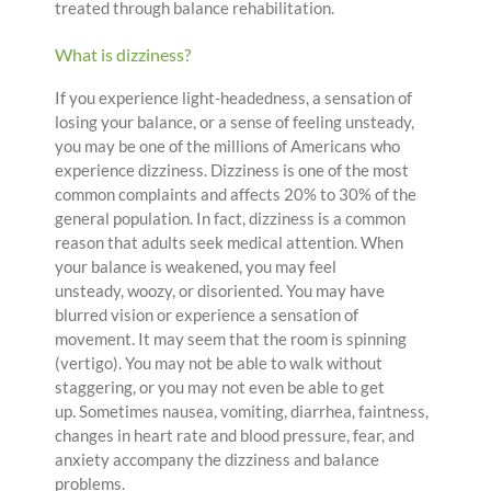
treated through balance rehabilitation.
What is dizziness?
If you experience light-headedness, a sensation of
losing your balance, or a sense of feeling unsteady,
you may be one of the millions of Americans who
experience dizziness. Dizziness is one of the most
common complaints and affects 20% to 30% of the
general population. In fact, dizziness is a common
reason that adults seek medical attention. When
your balance is weakened, you may feel
unsteady, woozy, or disoriented. You may have
blurred vision or experience a sensation of
movement. It may seem that the room is spinning
(vertigo). You may not be able to walk without
staggering, or you may not even be able to get
up. Sometimes nausea, vomiting, diarrhea, faintness,
changes in heart rate and blood pressure, fear, and
anxiety accompany the dizziness and balance
problems.