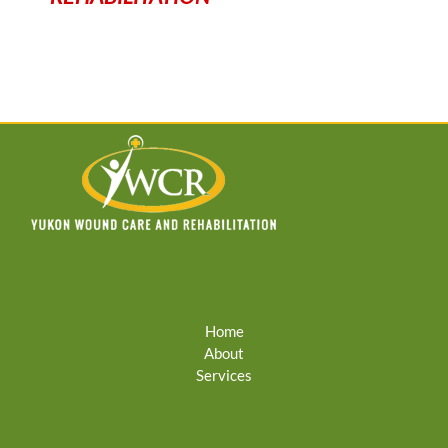
Home
About
Services