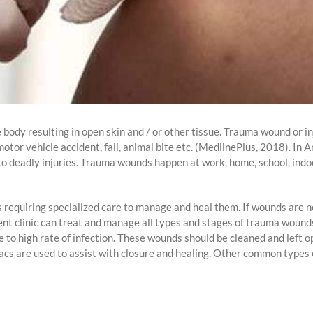
 body resulting in open skin and / or other tissue. Trauma wound or in
tor vehicle accident, fall, animal bite etc. (MedlinePlus, 2018). In 
 to deadly injuries. Trauma wounds happen at work, home, school, indo
s requiring specialized care to manage and heal them. If wounds are n
ent clinic can treat and manage all types and stages of trauma woun
ue to high rate of infection. These wounds should be cleaned and left 
acs are used to assist with closure and healing. Other common types 