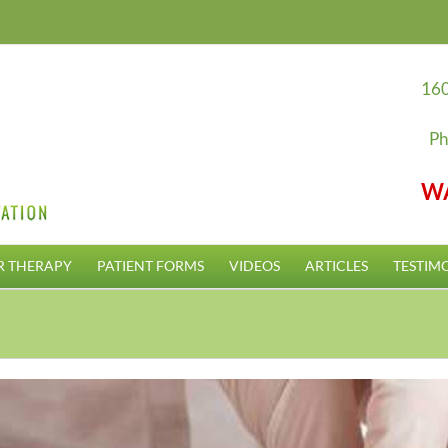
160
Ph
W
R THERAPY
PATIENT FORMS
VIDEOS
ARTICLES
TESTIM