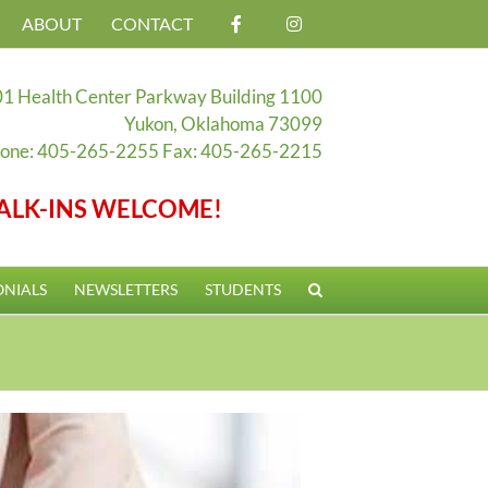
ABOUT
CONTACT
1 Health Center Parkway Building 1100
Yukon, Oklahoma 73099
one: 405-265-2255 Fax: 405-265-2215
ALK-INS WELCOME!
ONIALS
NEWSLETTERS
STUDENTS