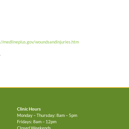
://medlineplus.gov/woundsandinjuries.htm
.
Clinic Hours
Monday – Thursday: 8am – 5pm
Fridays: 8am – 12pm
Closed Weekends