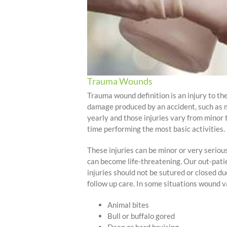
Trauma Wounds
Trauma wound definition is an injury to the
damage produced by an accident, such as mo
yearly and those injuries vary from minor
time performing the most basic activities.
These injuries can be minor or very seriou
can become life-threatening. Our out-pati
injuries should not be sutured or closed d
follow up care. In some situations wound v
Animal bites
Bull or buffalo gored