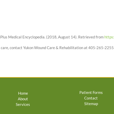
Plus Medical Encyclopedia. (2018, August 14). Retrieved from
https
 care, contact Yukon Wound Care & Rehabilitation at 405-265-2255
Patient Forms
Home
Contact
About
Sitemap
Services