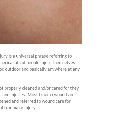
jury is a universal phrase referring to
America lots of people injure themselves
or, outdoor and basically anywhere at any
ot properly cleaned and/or cared for they
ds and injuries. Most trauma wounds or
opened and referred to wound care for
of trauma or injury: