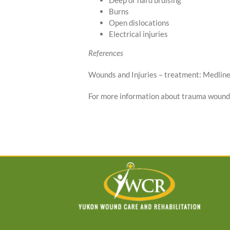
Deep or hard bruising
Burns
Open dislocations
Electrical injuries
References
Wounds and Injuries – treatment: Medline
For more information about trauma wound