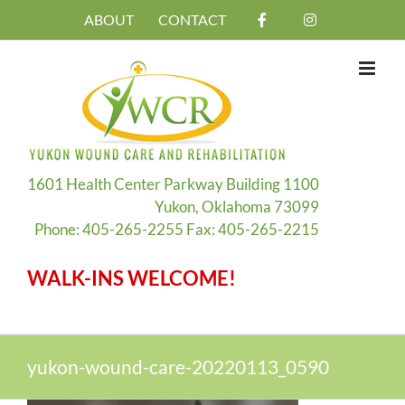
Skip
ABOUT
CONTACT
to
content
1601 Health Center Parkway Building 1100
Yukon, Oklahoma 73099
Phone: 405-265-2255 Fax: 405-265-2215
WALK-INS WELCOME!
yukon-wound-care-20220113_0590