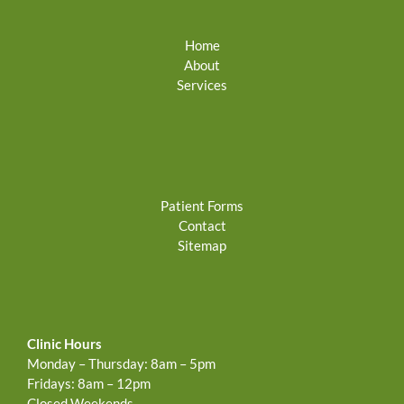
Home
About
Services
Patient Forms
Contact
Sitemap
Clinic Hours
Monday – Thursday: 8am – 5pm
Fridays: 8am – 12pm
Closed Weekends