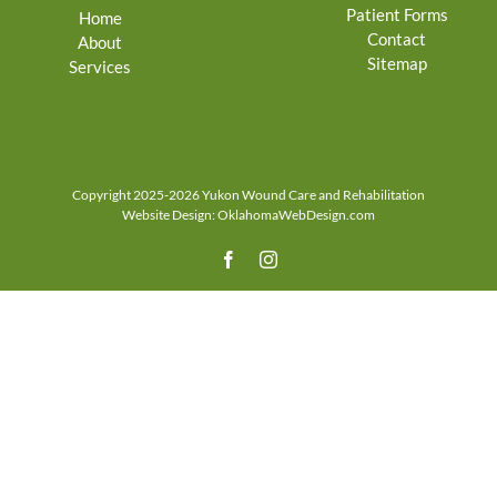
Patient Forms
Home
Contact
About
Sitemap
Services
Copyright 2025-2026 Yukon Wound Care and Rehabilitation
Website Design:
OklahomaWebDesign.com
Facebook
Instagram