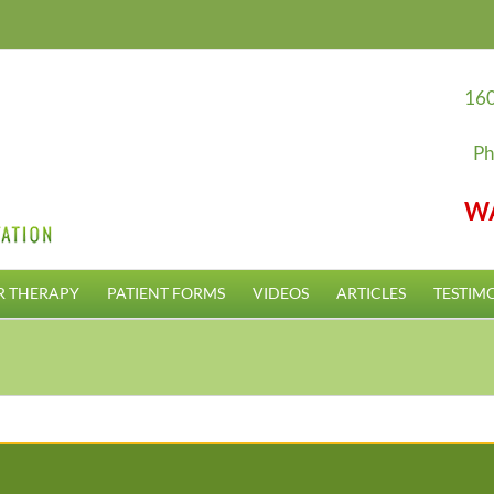
160
Ph
W
R THERAPY
PATIENT FORMS
VIDEOS
ARTICLES
TESTIM