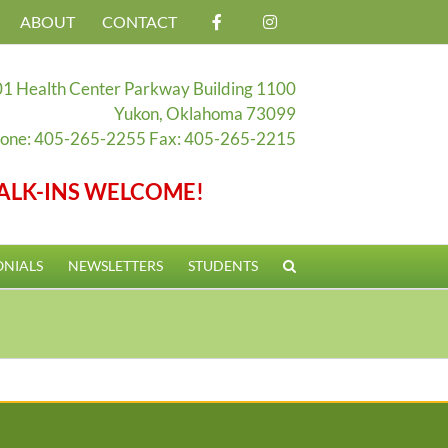
ABOUT
CONTACT
1 Health Center Parkway Building 1100
Yukon, Oklahoma 73099
one: 405-265-2255 Fax: 405-265-2215
ALK-INS WELCOME!
ONIALS
NEWSLETTERS
STUDENTS