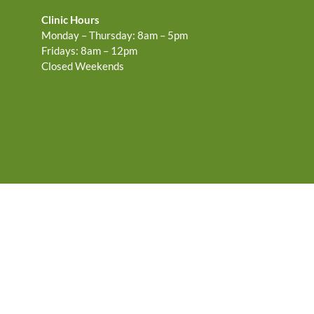
Clinic Hours
Monday – Thursday: 8am – 5pm
Fridays: 8am – 12pm
Closed Weekends