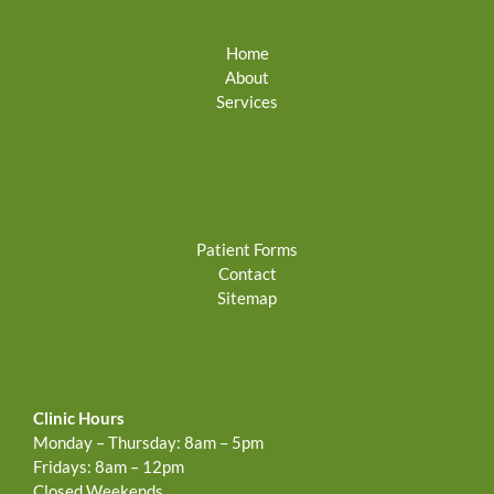
Home
About
Services
Patient Forms
Contact
Sitemap
Clinic Hours
Monday – Thursday: 8am – 5pm
Fridays: 8am – 12pm
Closed Weekends