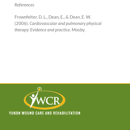
References
Frownfelter, D. L., Dean, E., & Dean, E. W.
(2006).
Cardiovascular and pulmonary physical
therapy: Evidence and practice
. Mosby.