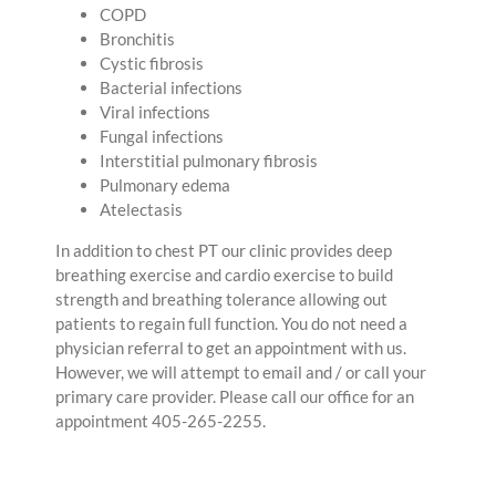
COPD
Bronchitis
Cystic fibrosis
Bacterial infections
Viral infections
Fungal infections
Interstitial pulmonary fibrosis
Pulmonary edema
Atelectasis
In addition to chest PT our clinic provides deep
breathing exercise and cardio exercise to build
strength and breathing tolerance allowing out
patients to regain full function. You do not need a
physician referral to get an appointment with us.
However, we will attempt to email and / or call your
primary care provider. Please call our office for an
appointment 405-265-2255.