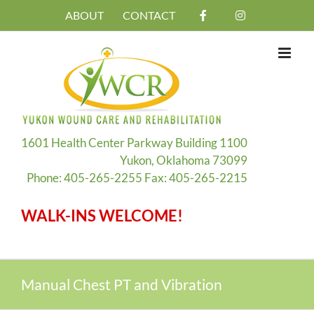
Skip
ABOUT
CONTACT
to
content
1601 Health Center Parkway Building 1100
Yukon, Oklahoma 73099
Phone: 405-265-2255 Fax: 405-265-2215
WALK-INS WELCOME!
Manual Chest PT and Vibration