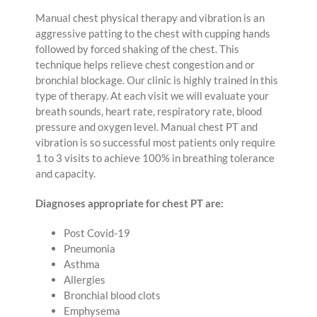
Manual chest physical therapy and vibration is an
aggressive patting to the chest with cupping hands
followed by forced shaking of the chest. This
technique helps relieve chest congestion and or
bronchial blockage. Our clinic is highly trained in this
type of therapy. At each visit we will evaluate your
breath sounds, heart rate, respiratory rate, blood
pressure and oxygen level. Manual chest PT and
vibration is so successful most patients only require
1 to 3 visits to achieve 100% in breathing tolerance
and capacity.
Diagnoses appropriate for chest PT are:
Post Covid-19
Pneumonia
Asthma
Allergies
Bronchial blood clots
Emphysema