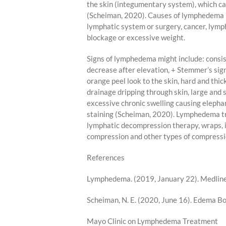
the skin (integumentary system), which can
(Scheiman, 2020). Causes of lymphedema i
lymphatic system or surgery, cancer, lymp
blockage or excessive weight.
Signs of lymphedema might include: consis
decrease after elevation, + Stemmer’s sign,
orange peel look to the skin, hard and thic
drainage dripping through skin, large and 
excessive chronic swelling causing elepha
staining (Scheiman, 2020). Lymphedema t
lymphatic decompression therapy, wraps, 
compression and other types of compressi
References
Lymphedema. (2019, January 22). MedlineP
Scheiman, N. E. (2020, June 16). Edema 
Mayo Clinic on Lymphedema Treatment