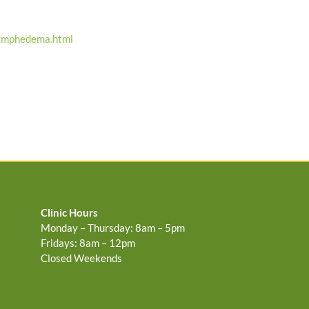
lymphedema.html
Clinic Hours
Monday – Thursday: 8am – 5pm
Fridays: 8am – 12pm
Closed Weekends