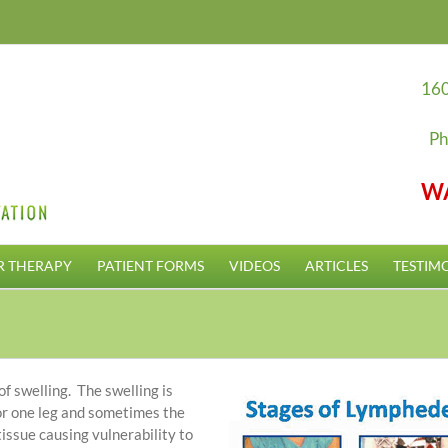
160
Ph
W
R THERAPY
PATIENT FORMS
VIDEOS
ARTICLES
TESTIM
f swelling. The swelling is
 or one leg and sometimes the
tissue causing vulnerability to