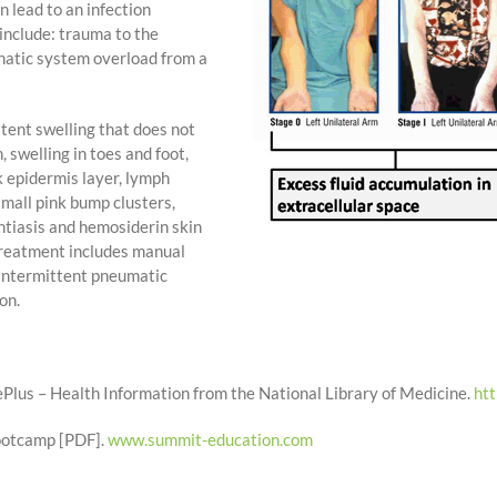
 lead to an infection
nclude: trauma to the
hatic system overload from a
tent swelling that does not
 swelling in toes and foot,
k epidermis layer, lymph
small pink bump clusters,
ntiasis and hemosiderin skin
reatment includes manual
intermittent pneumatic
on.
lus – Health Information from the National Library of Medicine.
ht
Bootcamp [PDF].
www.summit-education.com