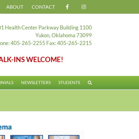
ABOUT
CONTACT
1 Health Center Parkway Building 1100
Yukon, Oklahoma 73099
one: 405-265-2255 Fax: 405-265-2215
ALK-INS WELCOME!
ONIALS
NEWSLETTERS
STUDENTS