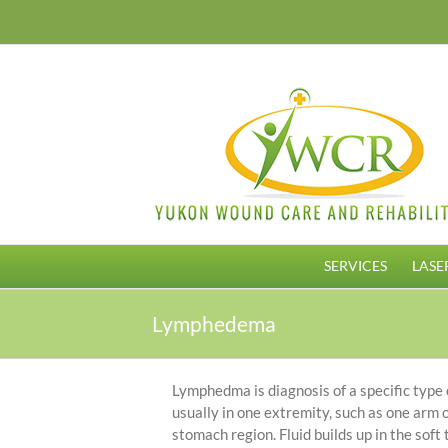
Skip
to
content
SERVICES
LASE
Lymphedema
Lymphedma is diagnosis of a specific type o
usually in one extremity, such as one arm
stomach region. Fluid builds up in the soft 