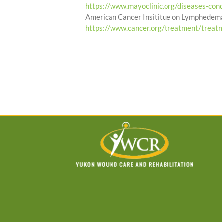
https://www.mayoclinic.org/diseases-c
American Cancer Insititue on Lymphedem
https://www.cancer.org/treatment/treat