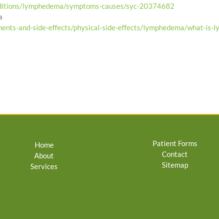
onditions/lymphedema/symptoms-causes/syc-20374682
a
ments-and-side-effects/physical-side-effects/lymphedema/what-is-
Patient Forms
Home
Contact
About
Sitemap
Services