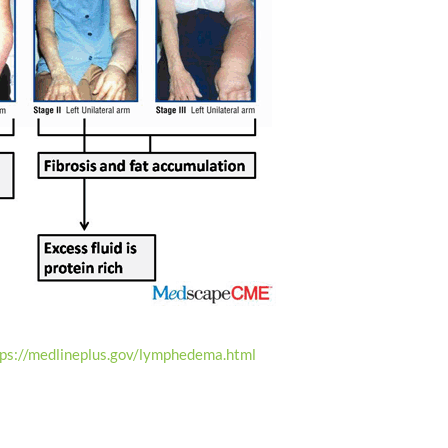
tps://medlineplus.gov/lymphedema.html