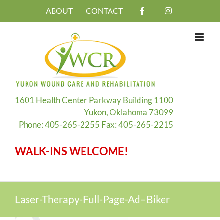
Skip
ABOUT
CONTACT
to
content
1601 Health Center Parkway Building 1100
Yukon, Oklahoma 73099
Phone: 405-265-2255 Fax: 405-265-2215
WALK-INS WELCOME!
Laser-Therapy-Full-Page-Ad–Biker