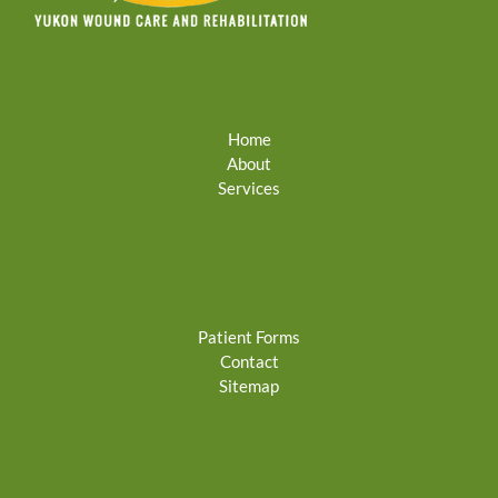
Home
About
Services
Patient Forms
Contact
Sitemap