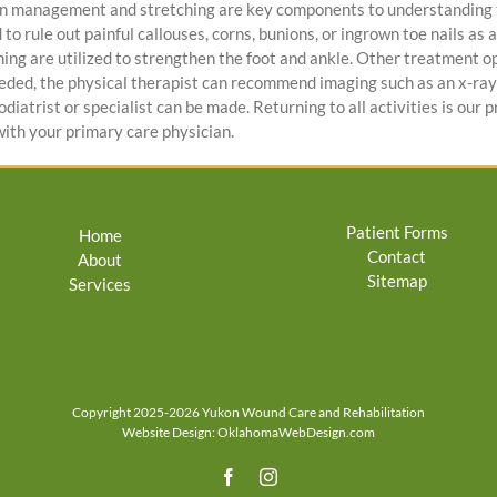
in management and stretching are key components to understanding th
o rule out painful callouses, corns, bunions, or ingrown toe nails as a
ning are utilized to strengthen the foot and ankle. Other treatment o
needed, the physical therapist can recommend imaging such as an x-ray 
iatrist or specialist can be made. Returning to all activities is our p
ith your primary care physician.
Patient Forms
Home
Contact
About
Sitemap
Services
Copyright 2025-2026 Yukon Wound Care and Rehabilitation
Website Design:
OklahomaWebDesign.com
Facebook
Instagram