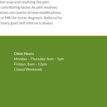
e issue and resolving the pain.
 contributing factor. As pain resolves,
ptions can consist of shoe modifications,
or MRI for furter diagnosis. Referral for
rimary goal! Self referral is always
Clinic Hours
Monday – Thursday: 8am – 5pm
Fridays: 8am – 12pm
Closed Weekends