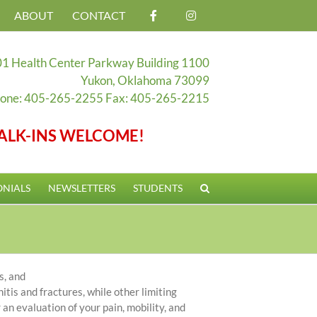
ABOUT
CONTACT
1 Health Center Parkway Building 1100
Yukon, Oklahoma 73099
one: 405-265-2255 Fax: 405-265-2215
ALK-INS WELCOME!
ONIALS
NEWSLETTERS
STUDENTS
s, and
nitis and fractures, while other limiting
 an evaluation of your pain, mobility, and