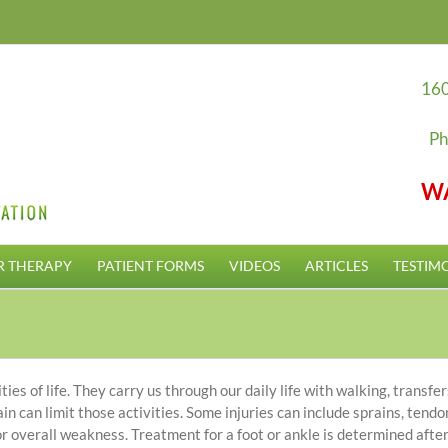
160
Ph
W
R THERAPY
PATIENT FORMS
VIDEOS
ARTICLES
TESTIM
ies of life. They carry us through our daily life with walking, transfer
in can limit those activities. Some injuries can include sprains, tendo
or overall weakness. Treatment for a foot or ankle is determined after