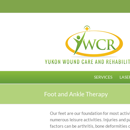
Skip
to
content
SERVICES
LASE
Foot and Ankle Therapy
Our feet are our foundation for most activit
numerous leisure activities. Injuries and pa
factors can be arthritis, bone deformities 