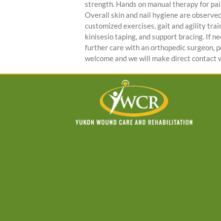
strength. Hands on manual therapy for pa
Overall skin and nail hygiene are observed t
customized exercises, gait and agility trai
kinisesio taping, and support bracing. If 
further care with an orthopedic surgeon, pod
welcome and we will make direct contact w