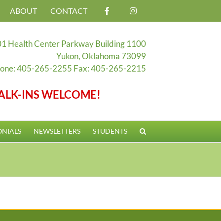
ABOUT
CONTACT
1 Health Center Parkway Building 1100
Yukon, Oklahoma 73099
one: 405-265-2255 Fax: 405-265-2215
ALK-INS WELCOME!
ONIALS
NEWSLETTERS
STUDENTS