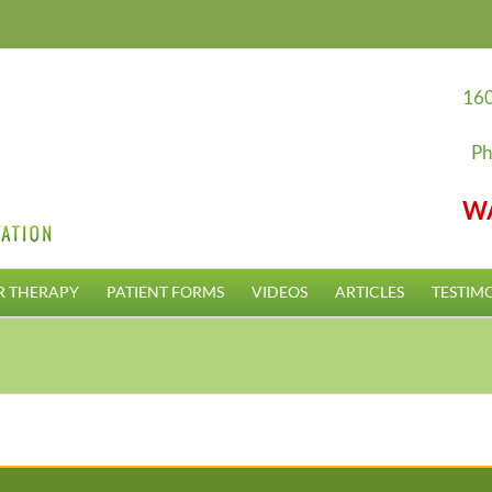
160
Ph
W
R THERAPY
PATIENT FORMS
VIDEOS
ARTICLES
TESTIM