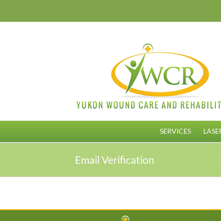
Skip
to
content
SERVICES
LASE
Email Verification