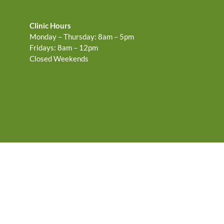
Clinic Hours
Monday – Thursday: 8am – 5pm
Fridays: 8am – 12pm
Closed Weekends