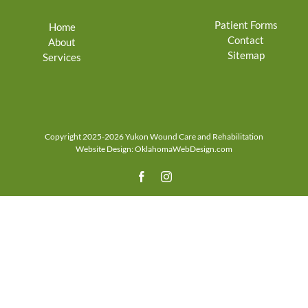
Patient Forms
Home
Contact
About
Sitemap
Services
Copyright 2025-2026 Yukon Wound Care and Rehabilitation
Website Design:
OklahomaWebDesign.com
Facebook
Instagram