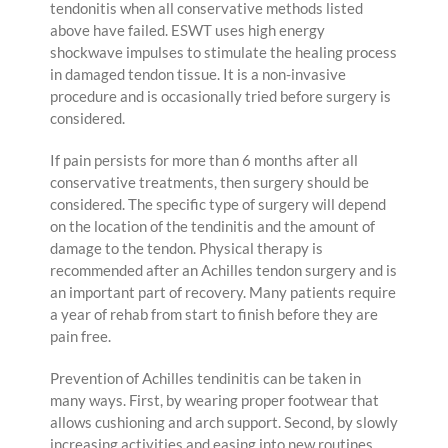
tendonitis when all conservative methods listed
above have failed. ESWT uses high energy
shockwave impulses to stimulate the healing process
in damaged tendon tissue. It is a non-invasive
procedure and is occasionally tried before surgery is
considered.
If pain persists for more than 6 months after all
conservative treatments, then surgery should be
considered. The specific type of surgery will depend
on the location of the tendinitis and the amount of
damage to the tendon. Physical therapy is
recommended after an Achilles tendon surgery and is
an important part of recovery. Many patients require
a year of rehab from start to finish before they are
pain free.
Prevention of Achilles tendinitis can be taken in
many ways. First, by wearing proper footwear that
allows cushioning and arch support. Second, by slowly
increasing activities and easing into new routines.