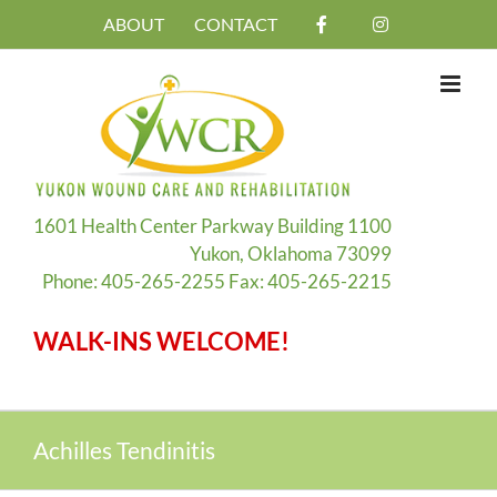
Skip
ABOUT
CONTACT
to
content
1601 Health Center Parkway Building 1100
Yukon, Oklahoma 73099
Phone: 405-265-2255 Fax: 405-265-2215
WALK-INS WELCOME!
Achilles Tendinitis