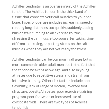
Achilles tendinitis is an overuse injury of the Achilles
tendon. The Achilles tendon is the thick band of
tissue that connects your calf muscles to your heel
bone. Types of overuse includes increasing speed or
running long distances too quickly, suddenly adding
hills or stair climbing to an exercise routine,
stressing the calf muscle too soon after taking time
off from exercising, or putting stress on the calf
muscles when they are not yet ready for stress.
Achilles tendinitis can be common in all ages but is
more common in older adult men due to the fact that
the tendon weakens as we age, and also in young
athletes due to repetitive stress and strain from
intensive training. Other risk factors include poor
flexibility, lack of range of motion, inverted foot
structure, obesity/diabetes, poor exercise training
program, poor footwear, or increased use of
corticosteroids. There are two types of Achilles
tendonitis: