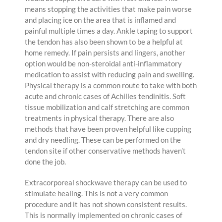
means stopping the activities that make pain worse
and placing ice on the area that is inflamed and
painful multiple times a day. Ankle taping to support
the tendon has also been shown to be a helpful at
home remedy. If pain persists and lingers, another
option would be non-steroidal anti-inflammatory
medication to assist with reducing pain and swelling.
Physical therapy is a common route to take with both
acute and chronic cases of Achilles tendinitis. Soft
tissue mobilization and calf stretching are common
treatments in physical therapy. There are also
methods that have been proven helpful like cupping
and dry needling. These can be performed on the
tendon site if other conservative methods haven’t
done the job.
Extracorporeal shockwave therapy can be used to
stimulate healing. This is not a very common
procedure and it has not shown consistent results.
This is normally implemented on chronic cases of