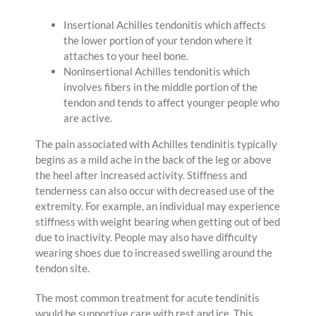
Insertional Achilles tendonitis which affects
the lower portion of your tendon where it
attaches to your heel bone.
Noninsertional Achilles tendonitis which
involves fibers in the middle portion of the
tendon and tends to affect younger people who
are active.
The pain associated with Achilles tendinitis typically
begins as a mild ache in the back of the leg or above
the heel after increased activity. Stiffness and
tenderness can also occur with decreased use of the
extremity. For example, an individual may experience
stiffness with weight bearing when getting out of bed
due to inactivity. People may also have difficulty
wearing shoes due to increased swelling around the
tendon site.
The most common treatment for acute tendinitis
would be supportive care with rest and ice. This