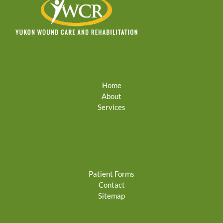
Home
About
Services
Patient Forms
Contact
Sitemap