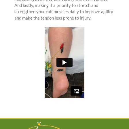
And lastly, making it a priority to stretch and
strengthen your calf muscles daily to improve agility
and make the tendon less prone to injury.