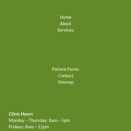
Home
About
Services
Patient Forms
Contact
Sitemap
Clinic Hours
Monday – Thursday: 8am – 5pm
Fridays: 8am – 12pm