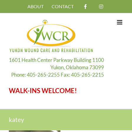
Skip
ABOUT
CONTACT
to
content
1601 Health Center Parkway Building 1100
Yukon, Oklahoma 73099
Phone: 405-265-2255 Fax: 405-265-2215
WALK-INS WELCOME!
katey