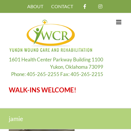
Skip
ABOUT
CONTACT
to
content
1601 Health Center Parkway Building 1100
Yukon, Oklahoma 73099
Phone: 405-265-2255 Fax: 405-265-2215
WALK-INS WELCOME!
jamie