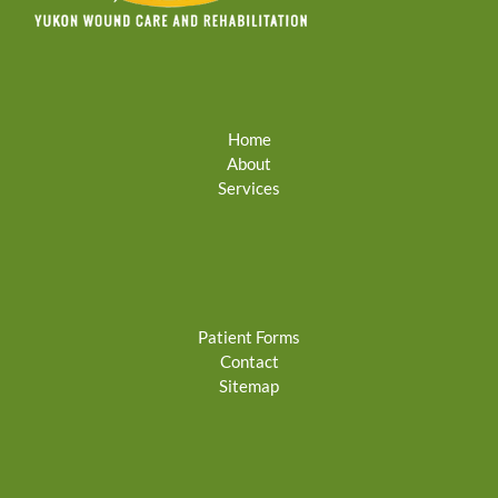
Home
About
Services
Patient Forms
Contact
Sitemap